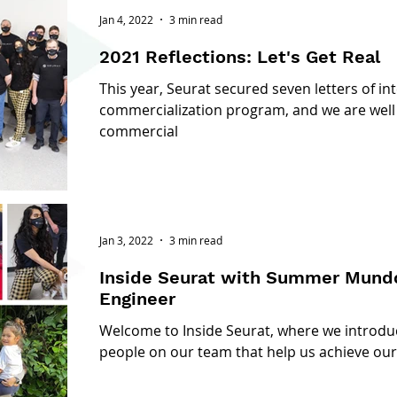
Jan 4, 2022
3 min read
2021 Reflections: Let's Get Real
This year, Seurat secured seven letters of int
commercialization program, and we are well 
commercial
Jan 3, 2022
3 min read
Inside Seurat with Summer Mundon: Sr. Mecha
Engineer
Welcome to Inside Seurat, where we introd
people on our team that help us achieve our 