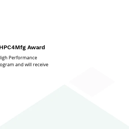
r HPC4Mfg Award
 High Performance
gram and will receive