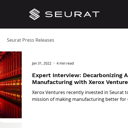
Seurat Press Releases
Jan 31, 2022
4 min read
Expert Interview: Decarbonizing 
Manufacturing with Xerox Ventur
Xerox Ventures recently invested in Seurat t
mission of making manufacturing better for 