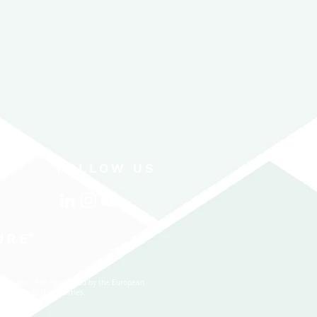
FOLLOW US
CONTACT US
URE
®
 which has been recognized by the European
nal data to third parties.