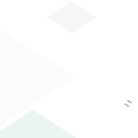
HOW CAN WE HE
HOME
COMPANY
AREA PRINTING
The personal data you have voluntarily suppli
Data Protection Authority as