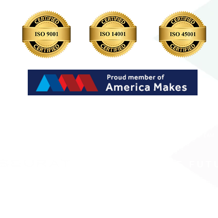
LP?
WHY SEURAT
WORK WITH US
INVESTORS
RESOURCES
JOIN OUR TEAM
PRINTING THE FUT
ed is collected, stored and processed in adherence with Seurat Technologies’ Privacy Policy
 providing adequate protection to personal data.
Seurat Technologies does not sell your perso