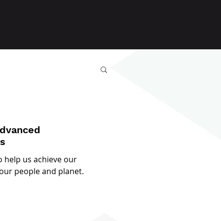
Advanced
es
o help us achieve our
our people and planet.