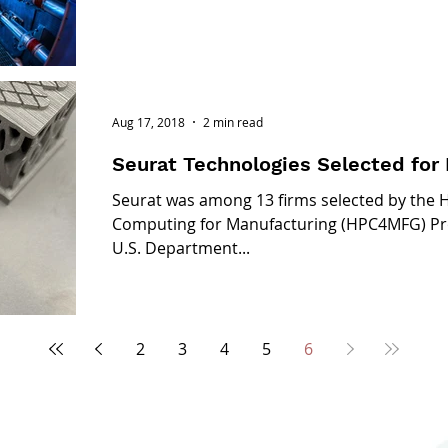
Aug 17, 2018
2 min read
Seurat Technologies Selected fo
Seurat was among 13 firms selected by the
Computing for Manufacturing (HPC4MFG) Pro
U.S. Department...
2
3
4
5
6