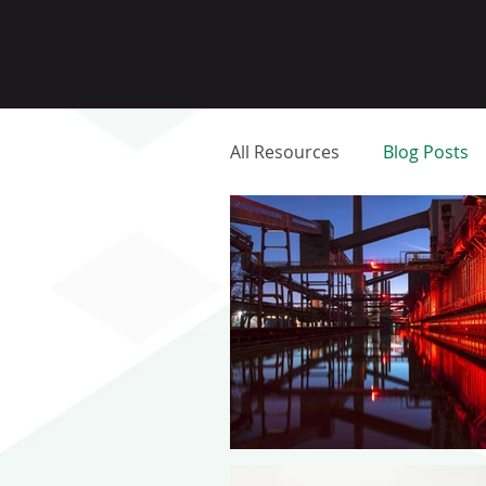
All Resources
Blog Posts