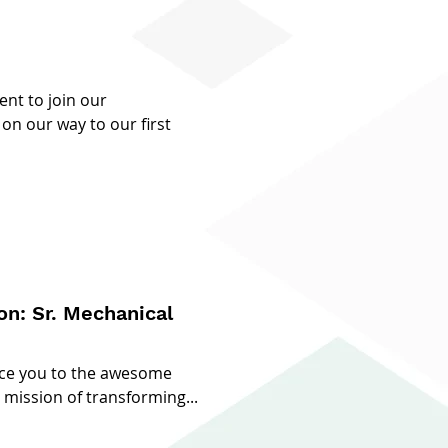
ent to join our
on our way to our first
nical
uce you to the awesome
mission of transforming...