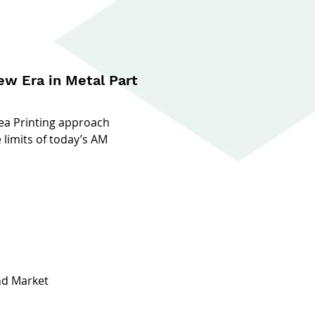
w Era in Metal Part
ea Printing approach
 limits of today’s AM
nd Market