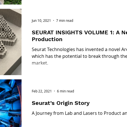
Jun 10, 2021
7 min read
SEURAT INSIGHTS VOLUME 1: A Ne
Production
Seurat Technologies has invented a novel Ar
which has the potential to break through the
market.
Feb 22, 2021
6 min read
Seurat’s Origin Story
A Journey from Lab and Lasers to Product a