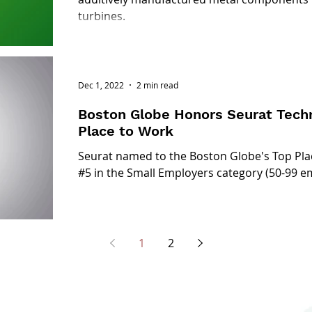
turbines.
Dec 1, 2022
2 min read
Boston Globe Honors Seurat Techn
Place to Work
Seurat named to the Boston Globe's Top Pla
#5 in the Small Employers category (50-99 e
1
2