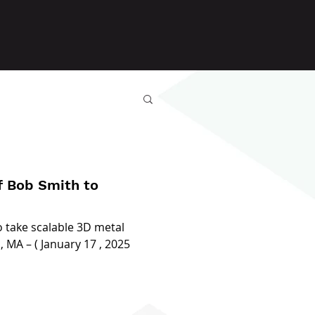
 Bob Smith to
o take scalable 3D metal
MA – ( January 17 , 2025