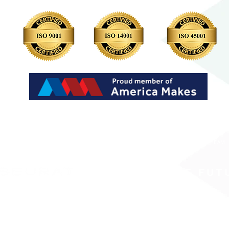
LP?
WHY SEURAT
WORK WITH US
INVESTORS
RESOURCES
JOIN OUR TEAM
PRINTING THE FUT
ed is collected, stored and processed in adherence with Seurat Technologies’ Privacy Policy
 providing adequate protection to personal data.
Seurat Technologies does not sell your perso