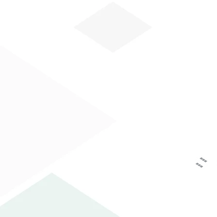
HOW CAN WE HE
HOME
COMPANY
AREA PRINTING
The personal data you have voluntarily suppli
Data Protection Authority as