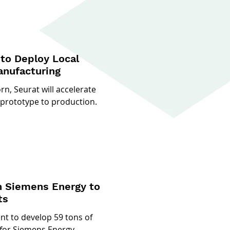
to Deploy Local
anufacturing
n, Seurat will accelerate
 prototype to production.
h Siemens Energy to
ts
t to develop 59 tons of
for Siemens Energy