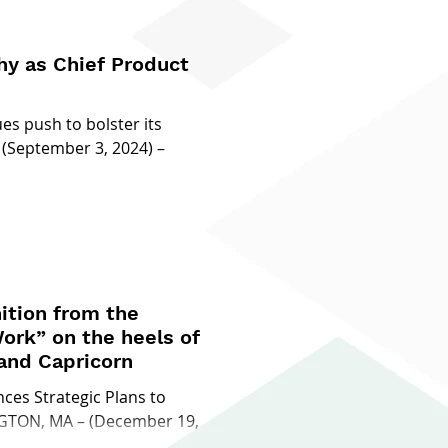
y as Chief Product
s push to bolster its
 (September 3, 2024) –
ition from the
ork” on the heels of
 and Capricorn
es Strategic Plans to
NGTON, MA – (December 19,