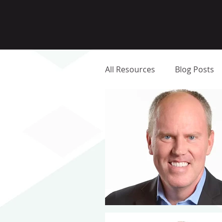
All Resources
Blog Posts