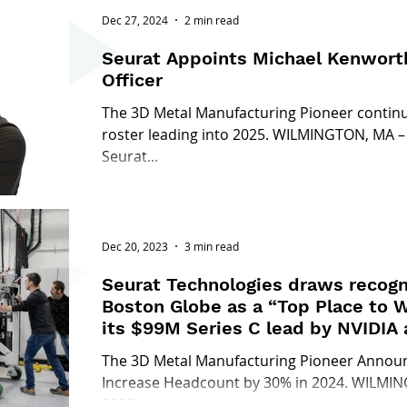
Dec 27, 2024
2 min read
Seurat Appoints Michael Kenworth
Officer
The 3D Metal Manufacturing Pioneer continue
roster leading into 2025. WILMINGTON, MA –
Seurat...
Dec 20, 2023
3 min read
Seurat Technologies draws recogn
Boston Globe as a “Top Place to W
its $99M Series C lead by NVIDIA
The 3D Metal Manufacturing Pioneer Announc
Increase Headcount by 30% in 2024. WILMI
2023) –...