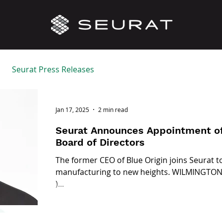
Seurat Press Releases
Jan 17, 2025
2 min read
Seurat Announces Appointment of
Board of Directors
The former CEO of Blue Origin joins Seurat t
manufacturing to new heights. WILMINGTON, 
)...