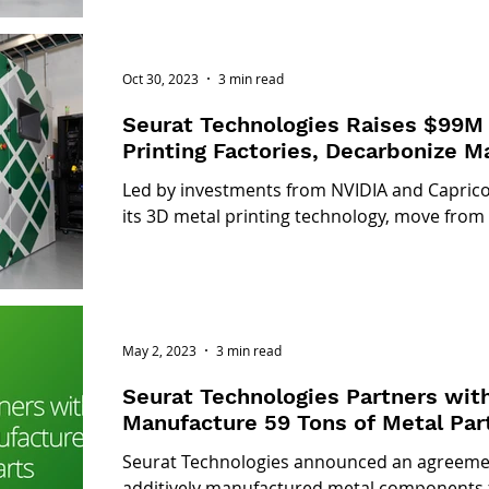
Oct 30, 2023
3 min read
Seurat Technologies Raises $99M 
Printing Factories, Decarbonize M
Led by investments from NVIDIA and Capricor
its 3D metal printing technology, move from
May 2, 2023
3 min read
Seurat Technologies Partners wit
Manufacture 59 Tons of Metal Par
Seurat Technologies announced an agreemen
additively manufactured metal components 