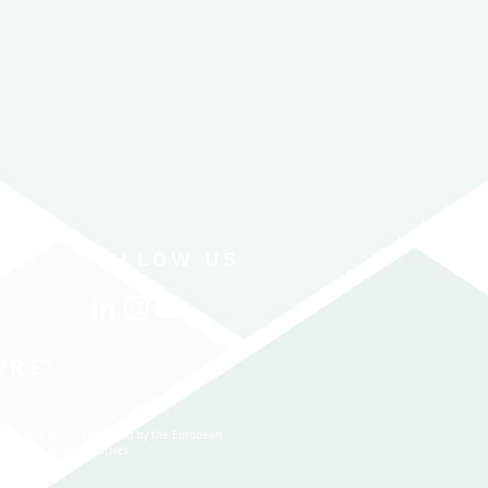
FOLLOW US
CONTACT US
URE
®
 which has been recognized by the European
nal data to third parties.