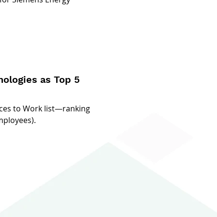
ologies as Top 5
ces to Work list—ranking
mployees).